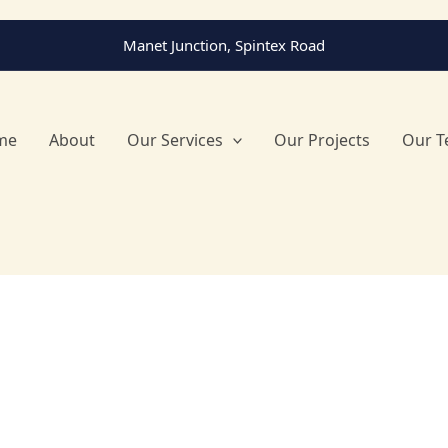
Manet Junction, Spintex Road
me
About
Our Services
Our Projects
Our 