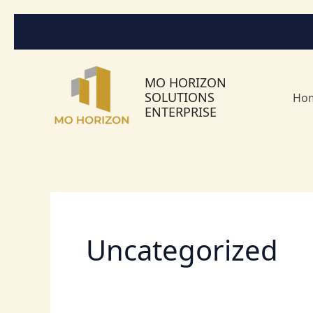
Skip
to
content
MO HORIZON
SOLUTIONS
Ho
ENTERPRISE
Uncategorized