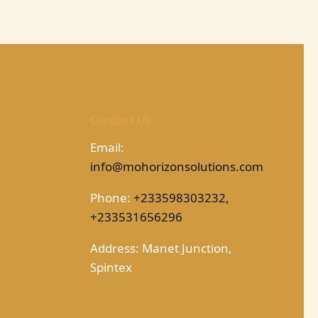
Contact Us
Email:
info@mohorizonsolutions.com
Phone:
+233598303232,
+233531656296
Address:
Manet Junction,
Spintex