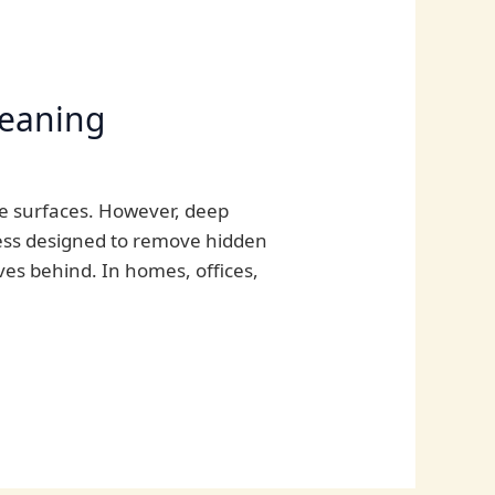
leaning
le surfaces. However, deep
ocess designed to remove hidden
aves behind. In homes, offices,